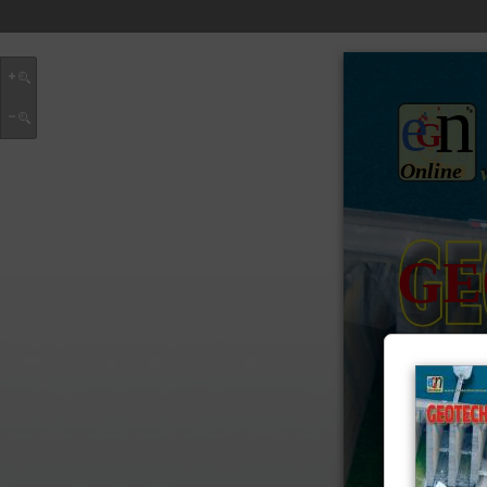
n
e
G
Online
GE