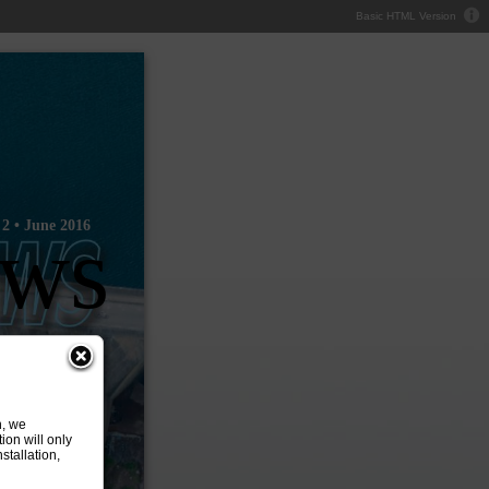
Basic HTML Version
2 • June 2016
ews
n, we
ion will only
tallation,