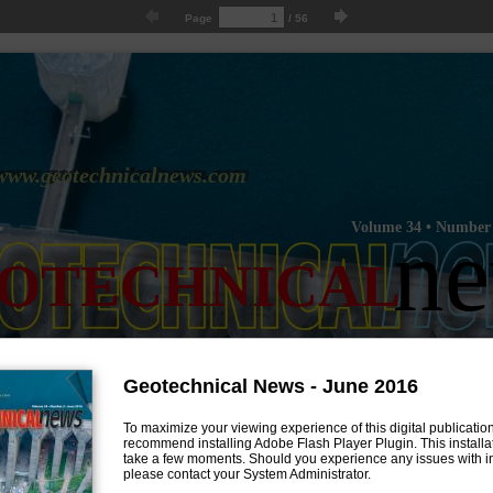
Page
/
56
www.geotechnicalnews.com
Volume 34 • Number 
n
OTECHNICAL
Geotechnical News - June 2016
To maximize your viewing experience of this digital publicatio
recommend installing Adobe Flash Player Plugin. This installat
take a few moments. Should you experience any issues with ins
please contact your System Administrator.