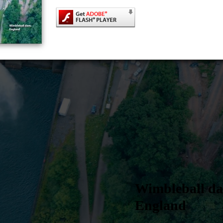
Wimbleball d
England