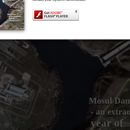
Mosul Da
- an extra
year of