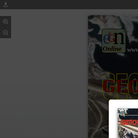
n
e
G
Online
www
GE