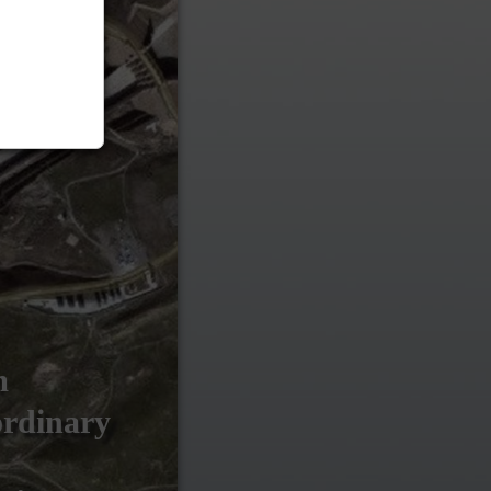
m
ordinary