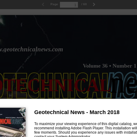
Page
/ 60
.geotechnicalnews.com
Volume 36 • Number 1
n
OTECHNICAL
Geotechnical News - March 2018
To maximize your viewing experience of this digital catalog, w
recommend installing Adobe Flash Player. This installation will
few moments. Should you experience any issues with installat
contact your System Administrator.