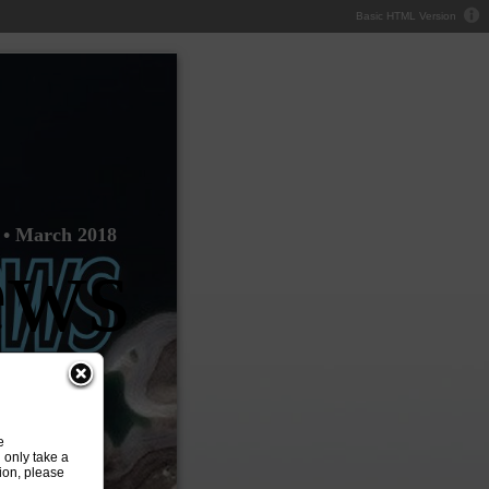
Basic HTML Version
 • March 2018
ews
e
 only take a
ion, please