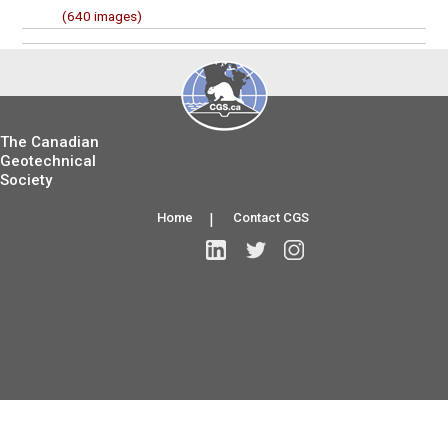
(640 images)
The Canadian
Geotechnical
Society
Home
|
Contact CGS