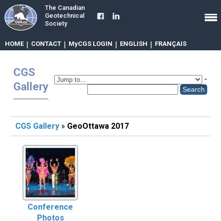
The Canadian
Geotechnical
Society
HOME
|
CONTACT
|
MyCGS LOGIN
|
ENGLISH
|
FRANÇAIS
CGS
-
Gallery
CGS Gallery
»
GeoOttawa 2017
Conference
Photos