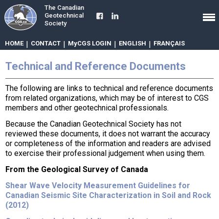
The Canadian
Geotechnical
Society
HOME
|
CONTACT
|
MyCGS LOGIN
|
ENGLISH
|
FRANÇAIS
Technical and Reference Documents
The following are links to technical and reference documents
from related organizations, which may be of interest to CGS
members and other geotechnical professionals.
Because the Canadian Geotechnical Society has not
reviewed these documents, it does not warrant the accuracy
or completeness of the information and readers are advised
to exercise their professional judgement when using them.
From the Geological Survey of Canada
Shear Wave Velocity Measurement Guidelines for
Canadian Seismic Site Characterization in Soil and Rock
(2012)