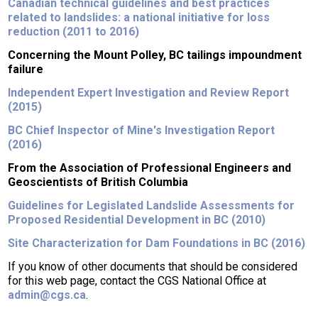
Canadian technical guidelines and best practices
related to landslides: a national initiative for loss
reduction (2011 to 2016)
Concerning the Mount Polley, BC tailings impoundment
failure
Independent Expert Investigation and Review Report
(2015)
BC Chief Inspector of Mine's Investigation Report
(2016)
From the Association of Professional Engineers and
Geoscientists of British Columbia
Guidelines for Legislated Landslide Assessments for
Proposed Residential Development in BC (2010)
Site Characterization for Dam Foundations in BC (2016)
If you know of other documents that should be considered
for this web page, contact the CGS National Office at
admin@cgs.ca
.