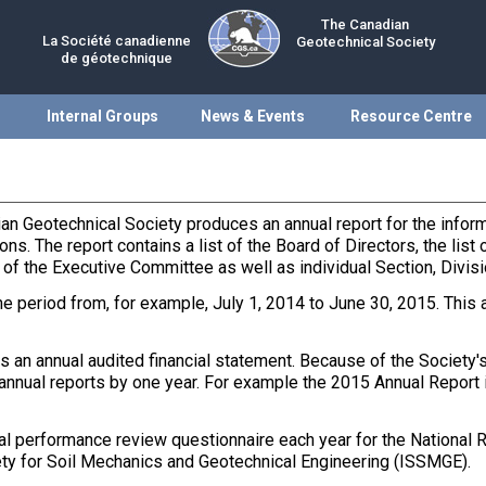
The Canadian
La Société canadienne
Geotechnical Society
de géotechnique
Internal Groups
News & Events
Resource Centre
ian Geotechnical Society produces an annual report for the info
ons. The report contains a list of the Board of Directors, the lis
 the Executive Committee as well as individual Section, Divis
he period from, for example, July 1, 2014 to June 30, 2015. This 
an annual audited financial statement. Because of the Society's f
 annual reports by one year. For example the 2015 Annual Report 
l performance review questionnaire each year for the National R
ociety for Soil Mechanics and Geotechnical Engineering (ISSMGE).