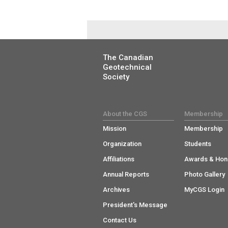
The Canadian
Geotechnical
Society
About the CGS
Membership
Mission
Membership
Organization
Students
Affiliations
Awards & Hon
Annual Reports
Photo Gallery
Archives
MyCGS Login
President's Message
Contact Us