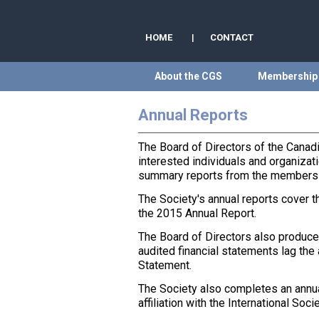
HOME
|
CONTACT
About the CGS
Membership
Annual Reports
The Board of Directors of the Canad
interested individuals and organizati
summary reports from the members of
The Society's annual reports cover t
the 2015 Annual Report.
The Board of Directors also produces 
audited financial statements lag the
Statement.
The Society also completes an annua
affiliation with the International S