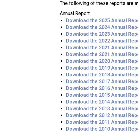
The following of these reports are a
Annual Report
Download the 2025 Annual Rep
Download the 2024 Annual Rep
Download the 2023 Annual Rep
Download the 2022 Annual Rep
Download the 2021 Annual Rep
Download the 2021 Annual Rep
Download the 2020 Annual Rep
Download the 2019 Annual Rep
Download the 2018 Annual Rep
Download the 2017 Annual Rep
Download the 2016 Annual Rep
Download the 2015 Annual Rep
Download the 2014 Annual Rep
Download the 2013 Annual Rep
Download the 2012 Annual Rep
Download the 2011 Annual Rep
Download the 2010 Annual Rep