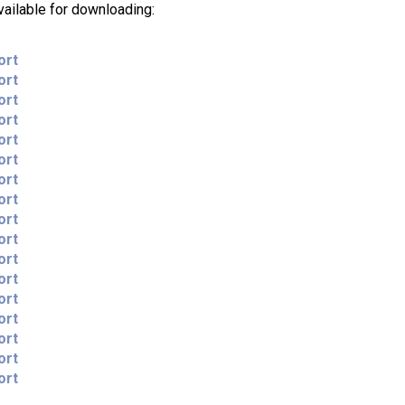
vailable for downloading:
ort
ort
ort
ort
ort
ort
ort
ort
ort
ort
ort
ort
ort
ort
ort
ort
ort