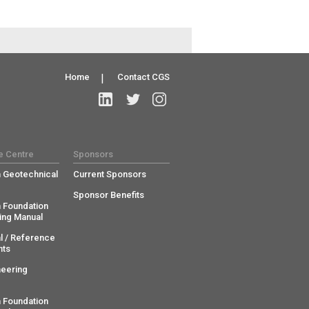
Home
|
Contact CGS
e Centre
Sponsors
 Geotechnical
Current Sponsors
Sponsor Benefits
 Foundation
ing Manual
l / Reference
ts
neering
 Foundation