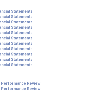
ancial Statements
ancial Statements
ancial Statements
ancial Statements
ancial Statements
ancial Statements
ancial Statements
ancial Statements
ancial Statements
ancial Statements
ancial Statements
l Performance Review
l Performance Review