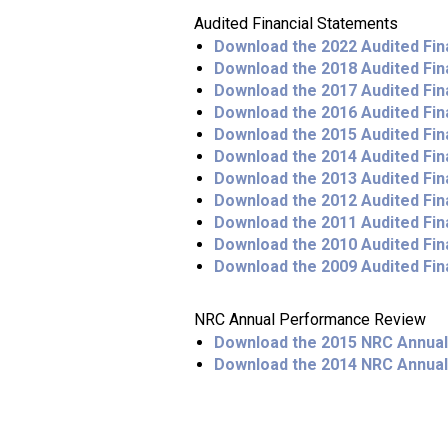
Audited Financial Statements
Download the 2022 Audited Fin
Download the 2018 Audited Fin
Download the 2017 Audited Fin
Download the 2016 Audited Fin
Download the 2015 Audited Fin
Download the 2014 Audited Fin
Download the 2013 Audited Fin
Download the 2012 Audited Fin
Download the 2011 Audited Fin
Download the 2010 Audited Fin
Download the 2009 Audited Fin
NRC Annual Performance Review
Download the 2015 NRC Annua
Download the 2014 NRC Annua