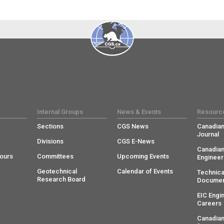
Internal Groups
News & Events
Resourc
Sections
CGS News
Canadian
Journal
Divisions
CGS E-News
Canadian
ours
Committees
Upcoming Events
Engineer
Geotechnical
Calendar of Events
Technica
Research Board
Documen
EIC Engi
Careers
Canadian