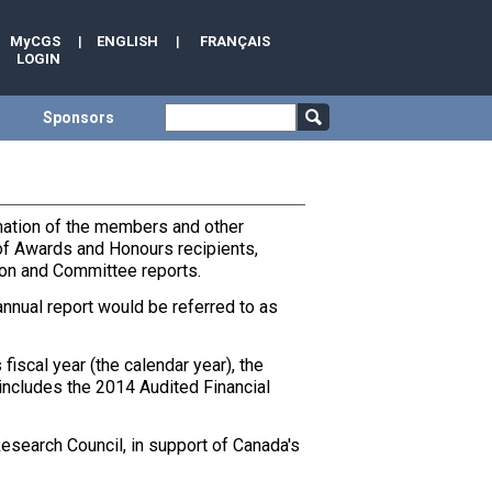
MyCGS
|
ENGLISH
|
FRANÇAIS
LOGIN
Sponsors
rmation of the members and other
t of Awards and Honours recipients,
ion and Committee reports.
annual report would be referred to as
iscal year (the calendar year), the
includes the 2014 Audited Financial
esearch Council, in support of Canada's