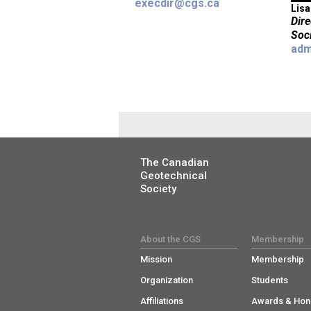
execdir@cgs.ca
Lisa
Dir
Soc
adm
The Canadian
Geotechnical
Society
About the CGS
Membership
Mission
Membership
Organization
Students
Affiliations
Awards & Hon