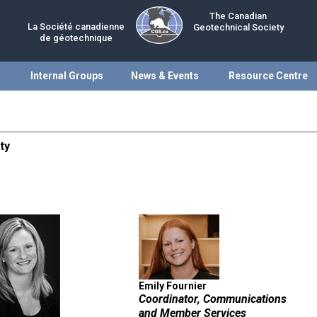
The Canadian
La Société canadienne
Geotechnical Society
de géotechnique
Internal Groups
News & Events
Resource Centre
ty
Emily Fournier
Coordinator, Communications
and Member Services