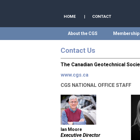
HOME
|
CONTACT
About the CGS
Membership
Contact Us
The Canadian Geotechnical Socie
www.cgs.ca
CGS NATIONAL OFFICE STAFF
Ian Moore
Executive Director