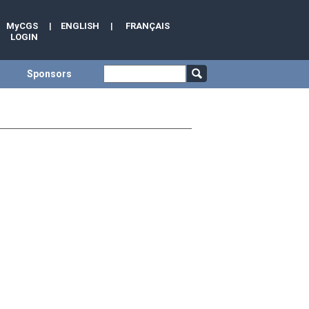
MyCGS
|
ENGLISH
|
FRANÇAIS
LOGIN
Sponsors