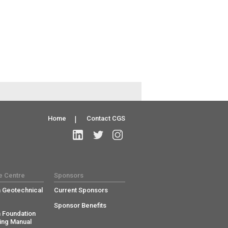
Home
|
Contact CGS
e Centre
Sponsors
 Geotechnical
Current Sponsors
Sponsor Benefits
 Foundation
ing Manual