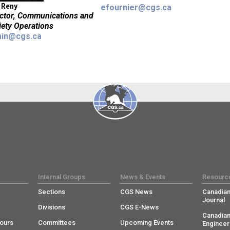
 Reny
efournier@cgs.ca
ector, Communications and
iety Operations
in@cgs.ca
Internal Groups
News & Events
Resourc
Sections
CGS News
Canadian
Journal
Divisions
CGS E-News
Canadian
ours
Committees
Upcoming Events
Engineer