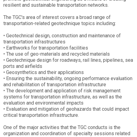
resilient and sustainable transportation networks.
The TGC's area of interest covers a broad range of
transportation-related geotechnique topics including:
• Geotechnical design, construction and maintenance of
transportation infrastructures
• Earthworks for transportation facilities
• The use of geo-materials and recycled materials
• Geotechnique design for roadways, rail lines, pipelines, sea
ports and airfields
• Geosynthetics and their applications
• Ensuring the sustainability, ongoing performance evaluation
and rehabilitation of transportation infrastructure
• The development and application of risk management
systems for transportation infrastructure, as well as the
evaluation and environmental impacts
• Evaluation and mitigation of geohazards that could impact
critical transportation infrastructure.
One of the major activities that the TGC conducts is the
organization and coordination of specialty sessions related