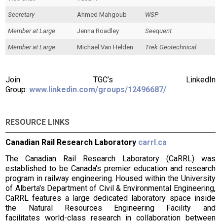
Secretary
Ahmed Mahgoub
WSP
Member at Large
Jenna Roadley
Seequent
Member at Large
Michael Van Helden
Trek Geotechnical
Join TGC’s LinkedIn
Group:
www.linkedin.com/groups/12496687/
RESOURCE LINKS
Canadian Rail Research Laboratory
carrl.ca
The Canadian Rail Research Laboratory (CaRRL) was
established to be Canada's premier education and research
program in railway engineering. Housed within the University
of Alberta's Department of Civil & Environmental Engineering,
CaRRL features a large dedicated laboratory space inside
the Natural Resources Engineering Facility and
facilitates world-class research in collaboration between