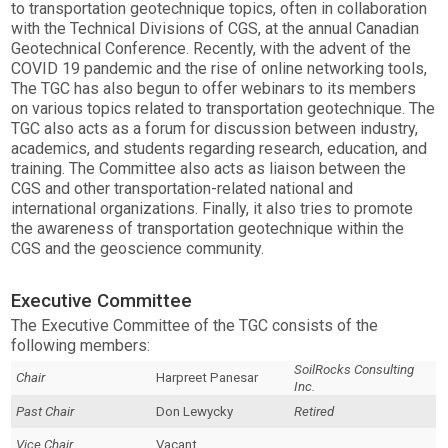
to transportation geotechnique topics, often in collaboration
with the Technical Divisions of CGS, at the annual Canadian
Geotechnical Conference. Recently, with the advent of the
COVID 19 pandemic and the rise of online networking tools,
The TGC has also begun to offer webinars to its members
on various topics related to transportation geotechnique. The
TGC also acts as a forum for discussion between industry,
academics, and students regarding research, education, and
training. The Committee also acts as liaison between the
CGS and other transportation-related national and
international organizations. Finally, it also tries to promote
the awareness of transportation geotechnique within the
CGS and the geoscience community.
Executive Committee
The Executive Committee of the TGC consists of the
following members:
SoilRocks Consulting
Chair
Harpreet Panesar
Inc.
Past Chair
Don Lewycky
Retired
Vice Chair
Vacant