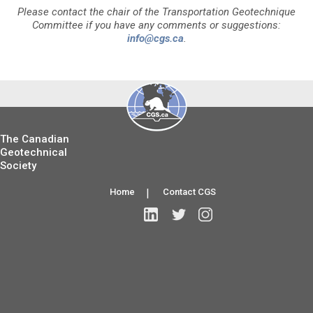
Please contact the chair of the Transportation Geotechnique
Committee if you have any comments or suggestions:
info@cgs.ca
.
The Canadian
Geotechnical
Society
Home
|
Contact CGS