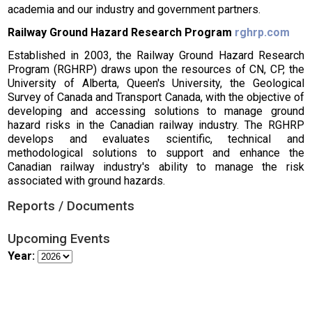
academia and our industry and government partners.
Railway Ground Hazard Research Program
rghrp.com
Established in 2003, the Railway Ground Hazard Research
Program (RGHRP) draws upon the resources of CN, CP, the
University of Alberta, Queen's University, the Geological
Survey of Canada and Transport Canada, with the objective of
developing and accessing solutions to manage ground
hazard risks in the Canadian railway industry. The RGHRP
develops and evaluates scientific, technical and
methodological solutions to support and enhance the
Canadian railway industry's ability to manage the risk
associated with ground hazards.
Reports / Documents
Upcoming Events
Year: