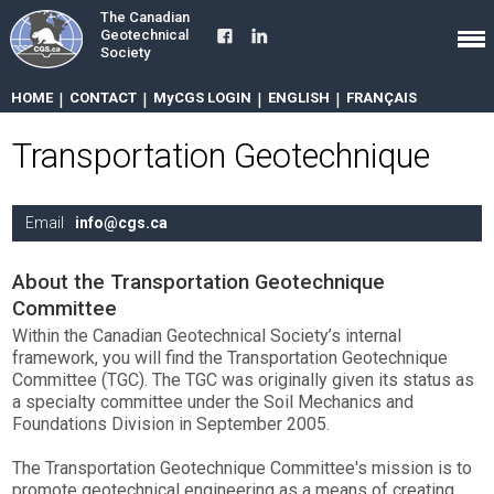
The Canadian
Geotechnical
Society
HOME
|
CONTACT
|
MyCGS LOGIN
|
ENGLISH
|
FRANÇAIS
Transportation Geotechnique
Email
info@cgs.ca
About the Transportation Geotechnique
Committee
Within the Canadian Geotechnical Society’s internal
framework, you will find the Transportation Geotechnique
Committee (TGC). The TGC was originally given its status as
a specialty committee under the Soil Mechanics and
Foundations Division in September 2005.
The Transportation Geotechnique Committee's mission is to
promote geotechnical engineering as a means of creating