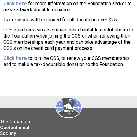
Click here
for more information on the Foundation and/or to
make a tax-deductible donation.
Tax receipts will be issued for all donations over $25.
CGS members can also make their charitable contributions to
the Foundation when joining the CGS or when renewing their
CGS memberships each year, and can take advantage of the
CGS's online credit card payment process.
Click here
to join the CGS, or renew your CGS membership
and to make a tax-deductible donation to the Foundation.
The Canadian
Geotechnical
Society