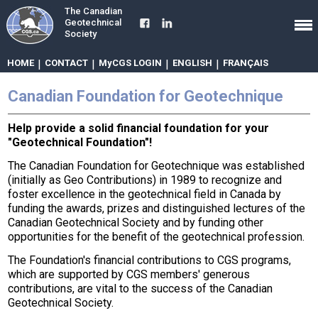
The Canadian
Geotechnical
Society
HOME
|
CONTACT
|
MyCGS LOGIN
|
ENGLISH
|
FRANÇAIS
Canadian Foundation for Geotechnique
Help provide a solid financial foundation for your
"Geotechnical Foundation"!
The Canadian Foundation for Geotechnique was established
(initially as Geo Contributions) in 1989 to recognize and
foster excellence in the geotechnical field in Canada by
funding the awards, prizes and distinguished lectures of the
Canadian Geotechnical Society and by funding other
opportunities for the benefit of the geotechnical profession.
The Foundation's financial contributions to CGS programs,
which are supported by CGS members' generous
contributions, are vital to the success of the Canadian
Geotechnical Society.