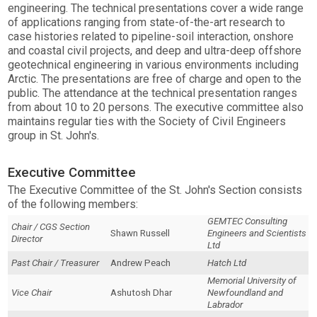
engineering. The technical presentations cover a wide range
of applications ranging from state-of-the-art research to
case histories related to pipeline-soil interaction, onshore
and coastal civil projects, and deep and ultra-deep offshore
geotechnical engineering in various environments including
Arctic. The presentations are free of charge and open to the
public. The attendance at the technical presentation ranges
from about 10 to 20 persons. The executive committee also
maintains regular ties with the Society of Civil Engineers
group in St. John's.
Executive Committee
The Executive Committee of the St. John's Section consists
of the following members:
GEMTEC Consulting
Chair / CGS Section
Shawn Russell
Engineers and Scientists
Director
Ltd
Past Chair / Treasurer
Andrew Peach
Hatch Ltd
Memorial University of
Vice Chair
Ashutosh Dhar
Newfoundland and
Labrador