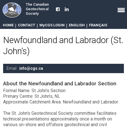
The Canadian
Geotechnical
Society
HOME
|
CONTACT
|
MyCGS LOGIN
|
ENGLISH
|
FRANÇAIS
Newfoundland and Labrador (St.
John’s)
Email
info@cgs.ca
About the Newfoundland and Labrador Section
Formal Name: St John’s Section
Primary Centre: St John’s, NL
Approximate Catchment Area: Newfoundland and Labrador
The St. John's Geotechnical Society committee facilitates
technical presentations approximately once a month on
various on-shore and offshore geotechnical and civil