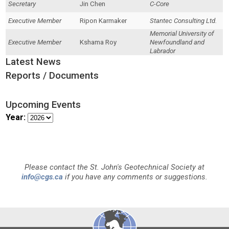
Secretary
Jin Chen
C-Core
Executive Member
Ripon Karmaker
Stantec Consulting Ltd.
Memorial University of
Executive Member
Kshama Roy
Newfoundland and
Labrador
Latest News
Reports / Documents
Upcoming Events
Year:
Please contact the St. John's Geotechnical Society at
info@cgs.ca
if you have any comments or suggestions.