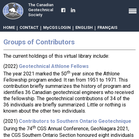
The Canadian
Geotechnical
Society
HOME
|
CONTACT
|
MyCGS LOGIN
|
ENGLISH
|
FRANÇAIS
Groups of Contributors
The current holdings of this virtual library include:
(2022)
Geotechnical Athlone Fellows
th
The year 2021 marked the 50
year since the Athlone
Fellowship program ended. It ran from 1951 to 1971. This
contribution briefly summarizes the history of program and
identifies 36 Canadian geotechnical engineers who received
the fellowship. The geotechnical contributions of 34 of the
36 individuals are briefly summarized. Little or nothing is
known about the other two individuals.
(2021)
Contributors to Southern Ontario Geotechnique
th
During the 74
CGS Annual Conference, GeoNiagara 2021,
the CGS Southern Ontario Section honoured eight individuals