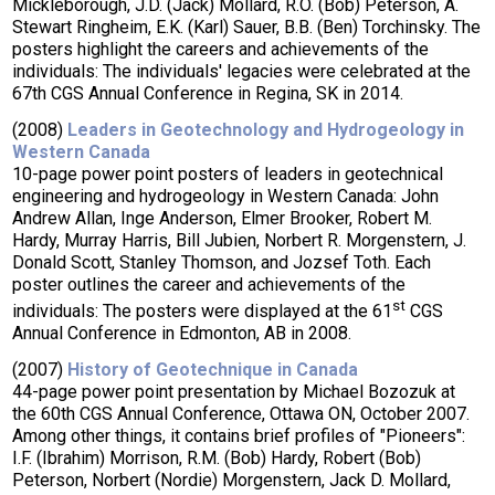
Mickleborough, J.D. (Jack) Mollard, R.O. (Bob) Peterson, A.
Stewart Ringheim, E.K. (Karl) Sauer, B.B. (Ben) Torchinsky. The
posters highlight the careers and achievements of the
individuals: The individuals' legacies were celebrated at the
67th CGS Annual Conference in Regina, SK in 2014.
(2008)
Leaders in Geotechnology and Hydrogeology in
Western Canada
10-page power point posters of leaders in geotechnical
engineering and hydrogeology in Western Canada: John
Andrew Allan, Inge Anderson, Elmer Brooker, Robert M.
Hardy, Murray Harris, Bill Jubien, Norbert R. Morgenstern, J.
Donald Scott, Stanley Thomson, and Jozsef Toth. Each
poster outlines the career and achievements of the
st
individuals: The posters were displayed at the 61
CGS
Annual Conference in Edmonton, AB in 2008.
(2007)
History of Geotechnique in Canada
44-page power point presentation by Michael Bozozuk at
the 60th CGS Annual Conference, Ottawa ON, October 2007.
Among other things, it contains brief profiles of "Pioneers":
I.F. (Ibrahim) Morrison, R.M. (Bob) Hardy, Robert (Bob)
Peterson, Norbert (Nordie) Morgenstern, Jack D. Mollard,