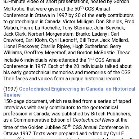
83-minute video of short presentations, hosted by Gordon
th
McRostie, that were given at the 50
CGS Annual
Conference in Ottawa in 1997 by 20 of the early contributors
to geotechnique in Canada: Victor Milligan, Don Shields, Fred
Matich, Pierre La Rochelle, Tony Stermac, John Seychuk,
Jack Clark, Norbert Morgenstern, Branko Ladanyi, Carl
Crawford, Earl Klohn, Cyril Leonoff, Bill Trow, Jack Mollard,
Lionel Peckover, Charlie Ripley, Hugh Sutherland, Gerry
Williams, Geoffrey Meyerhof, and Gordon McRostie. These
st
include 6 individuals who attended the 1
CGS Annual
Conference in 1947. Each of the 20 individuals talked about
his early geotechnical memories and memories of the CGS.
Their faces and voices form a unique historical record.
(1997)
Geotechnical Engineering in Canada: an Historical
Review
150-page document, which resulted from a series of taped
interviews with early contributors to the geotechnical
profession in Canada, was published by BiTech Publishers,
as a Commemorative Edition of
Geotechnical News
at the
th
time of the Golden Jubilee 50
CGS Annual Conference in
Ottawa 1997. Texts were prepared and edited by Cyril E.