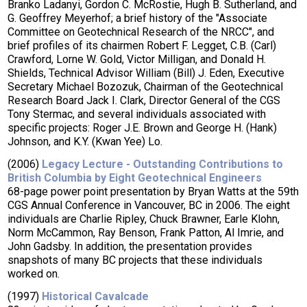
Branko Ladanyi, Gordon C. McRostie, Hugh B. Sutherland, and
G. Geoffrey Meyerhof; a brief history of the "Associate
Committee on Geotechnical Research of the NRCC", and
brief profiles of its chairmen Robert F. Legget, C.B. (Carl)
Crawford, Lorne W. Gold, Victor Milligan, and Donald H.
Shields, Technical Advisor William (Bill) J. Eden, Executive
Secretary Michael Bozozuk, Chairman of the Geotechnical
Research Board Jack I. Clark, Director General of the CGS
Tony Stermac, and several individuals associated with
specific projects: Roger J.E. Brown and George H. (Hank)
Johnson, and K.Y. (Kwan Yee) Lo.
(2006)
Legacy Lecture - Outstanding Contributions to
British Columbia by Eight Geotechnical Engineers
68-page power point presentation by Bryan Watts at the 59th
CGS Annual Conference in Vancouver, BC in 2006. The eight
individuals are Charlie Ripley, Chuck Brawner, Earle Klohn,
Norm McCammon, Ray Benson, Frank Patton, Al Imrie, and
John Gadsby. In addition, the presentation provides
snapshots of many BC projects that these individuals
worked on.
(1997)
Historical Cavalcade