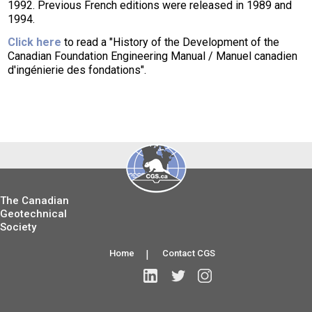
1992. Previous French editions were released in 1989 and
1994.
Click here
to read a "History of the Development of the
Canadian Foundation Engineering Manual / Manuel canadien
d'ingénierie des fondations".
The Canadian
Geotechnical
Society
Home
|
Contact CGS