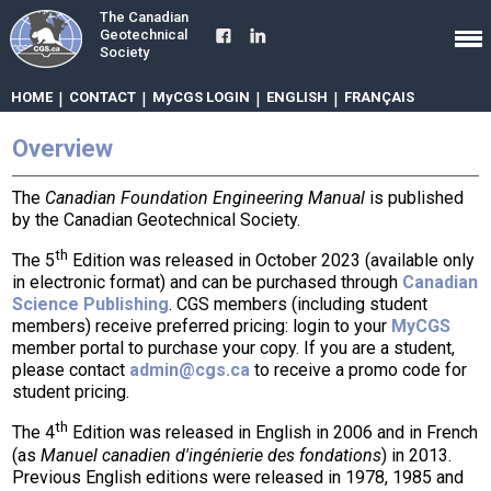
The Canadian
Geotechnical
Society
HOME
|
CONTACT
|
MyCGS LOGIN
|
ENGLISH
|
FRANÇAIS
Overview
The
Canadian Foundation Engineering Manual
is published
by the Canadian Geotechnical Society.
th
The 5
Edition was released in October 2023 (available only
in electronic format) and can be purchased through
Canadian
Science Publishing
. CGS members (including student
members) receive preferred pricing: login to your
MyCGS
member portal to purchase your copy. If you are a student,
please contact
admin@cgs.ca
to receive a promo code for
student pricing.
th
The 4
Edition was released in English in 2006 and in French
(as
Manuel canadien d'ingénierie des fondations
) in 2013.
Previous English editions were released in 1978, 1985 and