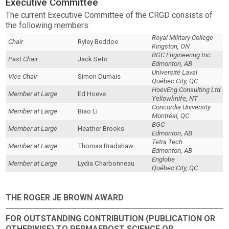
Executive Committee
The current Executive Committee of the CRGD consists of
the following members:
Royal Military College
Chair
Ryley Beddoe
Kingston, ON
BGC Engineering Inc.
Past Chair
Jack Seto
Edmonton, AB
Université Laval
Vice Chair
Simon Dumais
Québec City, QC
HoevEng Consulting Ltd.
Member at Large
Ed Hoeve
Yellowknife, NT
Concordia University
Member at Large
Biao Li
Montréal, QC
BGC
Member at Large
Heather Brooks
Edmonton, AB
Tetra Tech
Member at Large
Thomas Bradshaw
Edmonton, AB
Englobe
Member at Large
Lydia Charbonneau
Québec City, QC
THE ROGER JE BROWN AWARD
FOR OUTSTANDING CONTRIBUTION (PUBLICATION OR
OTHERWISE) TO PERMAFROST SCIENCE OR