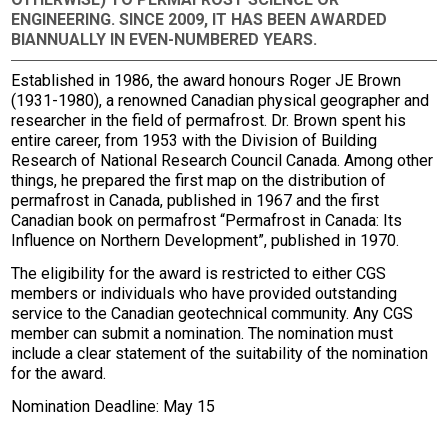
ENGINEERING. SINCE 2009, IT HAS BEEN AWARDED
BIANNUALLY IN EVEN-NUMBERED YEARS.
Established in 1986, the award honours Roger JE Brown
(1931-1980), a renowned Canadian physical geographer and
researcher in the field of permafrost. Dr. Brown spent his
entire career, from 1953 with the Division of Building
Research of National Research Council Canada. Among other
things, he prepared the first map on the distribution of
permafrost in Canada, published in 1967 and the first
Canadian book on permafrost “Permafrost in Canada: Its
Influence on Northern Development”, published in 1970.
The eligibility for the award is restricted to either CGS
members or individuals who have provided outstanding
service to the Canadian geotechnical community. Any CGS
member can submit a nomination. The nomination must
include a clear statement of the suitability of the nomination
for the award.
Nomination Deadline: May 15