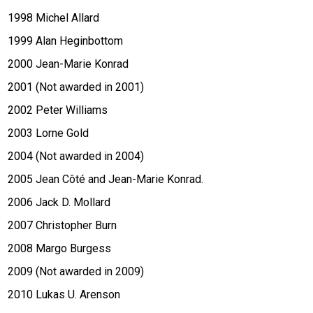
1998 Michel Allard
1999 Alan Heginbottom
2000 Jean-Marie Konrad
2001 (Not awarded in 2001)
2002 Peter Williams
2003 Lorne Gold
2004 (Not awarded in 2004)
2005 Jean Côté and Jean-Marie Konrad.
2006 Jack D. Mollard
2007 Christopher Burn
2008 Margo Burgess
2009 (Not awarded in 2009)
2010 Lukas U. Arenson