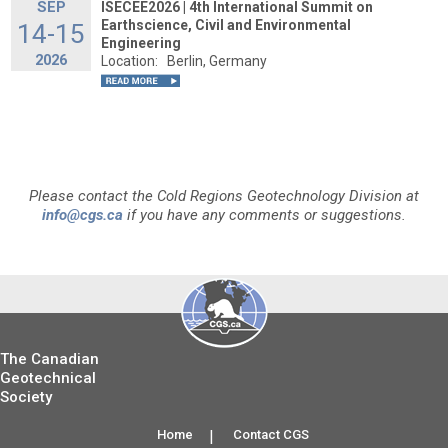
SEP
ISECEE2026 | 4th International Summit on
Earthscience, Civil and Environmental
14-15
Engineering
2026
Location:
Berlin, Germany
Please contact the Cold Regions Geotechnology Division at
info@cgs.ca
if you have any comments or suggestions.
The Canadian
Geotechnical
Society
Home
|
Contact CGS