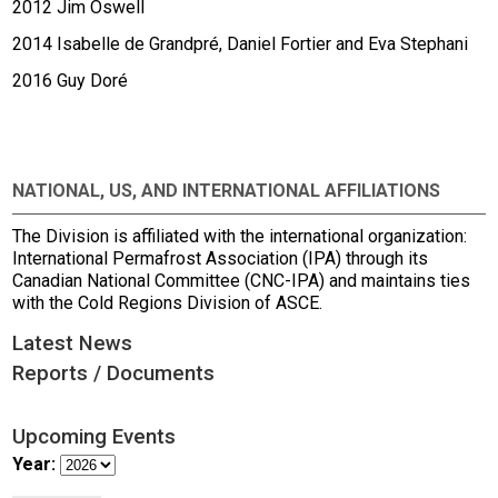
2012 Jim Oswell
2014 Isabelle de Grandpré, Daniel Fortier and Eva Stephani
2016 Guy Doré
NATIONAL, US, AND INTERNATIONAL AFFILIATIONS
The Division is affiliated with the international organization:
International Permafrost Association (IPA) through its
Canadian National Committee (CNC-IPA) and maintains ties
with the Cold Regions Division of ASCE.
Latest News
Reports / Documents
Upcoming Events
Year: