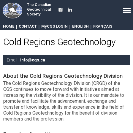
The Canadian
Geotechnical
Society
HOME
|
CONTACT
|
MyCGS LOGIN
|
ENGLISH
|
FRANÇAIS
Cold Regions Geotechnology
Email
info@cgs.ca
About the Cold Regions Geotechnology Division
The Cold Regions Geotechnology Division (CRGD) of the
CGS continues to move forward with initiatives aimed at
increasing the visibility of the division. It is our mandate to
promote and facilitate the advancement, exchange and
transfer of knowledge, skills and experience in the field of
Cold Regions Geotechnology for the benefit of division
members and the profession.