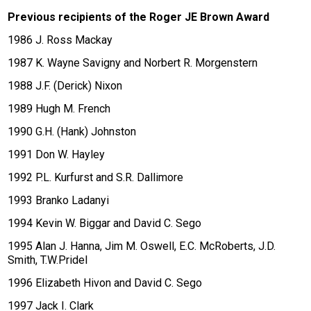
Previous recipients of the Roger JE Brown Award
1986 J. Ross Mackay
1987 K. Wayne Savigny and Norbert R. Morgenstern
1988 J.F. (Derick) Nixon
1989 Hugh M. French
1990 G.H. (Hank) Johnston
1991 Don W. Hayley
1992 P.L. Kurfurst and S.R. Dallimore
1993 Branko Ladanyi
1994 Kevin W. Biggar and David C. Sego
1995 Alan J. Hanna, Jim M. Oswell, E.C. McRoberts, J.D.
Smith, T.W.Pridel
1996 Elizabeth Hivon and David C. Sego
1997 Jack I. Clark