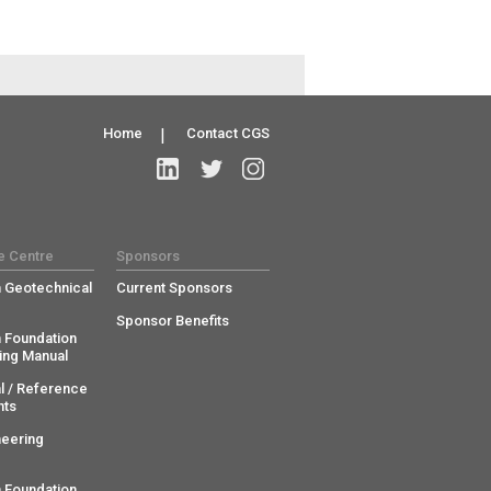
Home
|
Contact CGS
e Centre
Sponsors
 Geotechnical
Current Sponsors
Sponsor Benefits
 Foundation
ing Manual
l / Reference
ts
neering
 Foundation