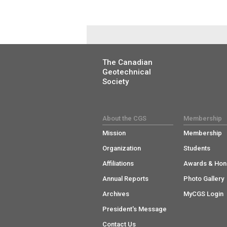
The Canadian
Geotechnical
Society
About the CGS
Membership
Mission
Membership
Organization
Students
Affiliations
Awards & Hon
Annual Reports
Photo Gallery
Archives
MyCGS Login
President's Message
Contact Us