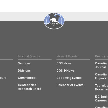
Internal Groups
News & Events
Resourc
Sections
CGS News
Canadian
Journal
Divisions
CGS E-News
Canadian
ours
Committees
Upcoming Events
Engineer
Geotechnical
Calendar of Events
Technica
Research Board
Documen
EIC Engi
Careers
Canadian