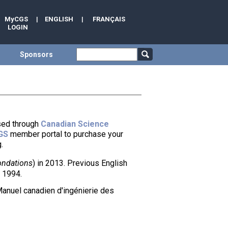
MyCGS
|
ENGLISH
|
FRANÇAIS
LOGIN
Sponsors
ased through
Canadian Science
GS
member portal to purchase your
.
ondations
) in 2013. Previous English
 1994.
Manuel canadien d'ingénierie des