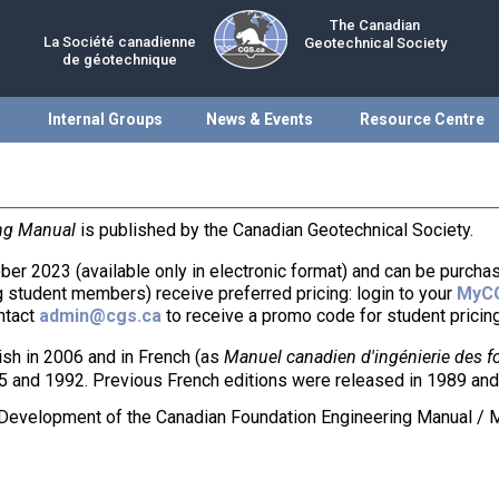
The Canadian
La Société canadienne
Geotechnical Society
de géotechnique
Internal Groups
News & Events
Resource Centre
ng Manual
is published by the Canadian Geotechnical Society.
ber 2023 (available only in electronic format) and can be purch
 student members) receive preferred pricing: login to your
MyC
ontact
admin@cgs.ca
to receive a promo code for student pricing
ish in 2006 and in French (as
Manuel canadien d'ingénierie des f
5 and 1992. Previous French editions were released in 1989 and
e Development of the Canadian Foundation Engineering Manual / 