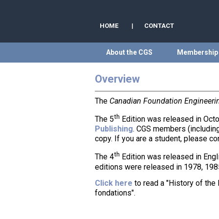
HOME
|
CONTACT
About the CGS
Membership
Overview
The
Canadian Foundation Engineeri
th
The 5
Edition was released in Octo
Publishing
. CGS members (including
copy. If you are a student, please c
th
The 4
Edition was released in Engl
editions were released in 1978, 198
Click here
to read a "History of th
fondations".