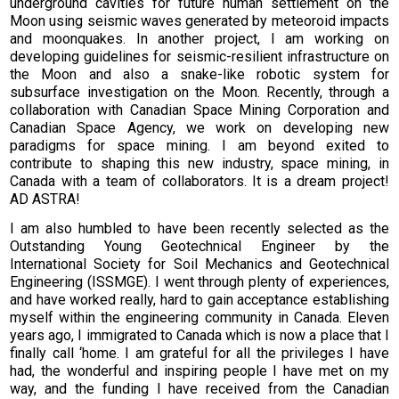
underground cavities for future human settlement on the
Moon using seismic waves generated by meteoroid impacts
and moonquakes. In another project, I am working on
developing guidelines for seismic-resilient infrastructure on
the Moon and also a snake-like robotic system for
subsurface investigation on the Moon. Recently, through a
collaboration with Canadian Space Mining Corporation and
Canadian Space Agency, we work on developing new
paradigms for space mining. I am beyond exited to
contribute to shaping this new industry, space mining, in
Canada with a team of collaborators. It is a dream project!
AD ASTRA!
I am also humbled to have been recently selected as the
Outstanding Young Geotechnical Engineer by the
International Society for Soil Mechanics and Geotechnical
Engineering (ISSMGE). I went through plenty of experiences,
and have worked really, hard to gain acceptance establishing
myself within the engineering community in Canada. Eleven
years ago, I immigrated to Canada which is now a place that I
finally call ‘home. I am grateful for all the privileges I have
had, the wonderful and inspiring people I have met on my
way, and the funding I have received from the Canadian