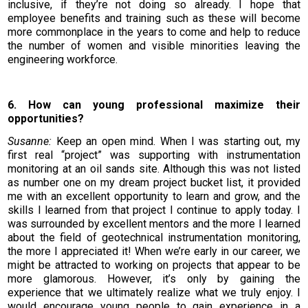
inclusive, if they’re not doing so already. I hope that
employee benefits and training such as these will become
more commonplace in the years to come and help to reduce
the number of women and visible minorities leaving the
engineering workforce.
6. How can young professional maximize their
opportunities?
Susanne:
Keep an open mind. When I was starting out, my
first real “project” was supporting with instrumentation
monitoring at an oil sands site. Although this was not listed
as number one on my dream project bucket list, it provided
me with an excellent opportunity to learn and grow, and the
skills I learned from that project I continue to apply today. I
was surrounded by excellent mentors and the more I learned
about the field of geotechnical instrumentation monitoring,
the more I appreciated it! When we’re early in our career, we
might be attracted to working on projects that appear to be
more glamorous. However, it’s only by gaining the
experience that we ultimately realize what we truly enjoy. I
would encourage young people to gain experience in a