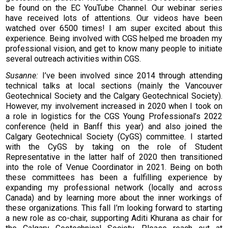
be found on the EC YouTube Channel. Our webinar series
have received lots of attentions. Our videos have been
watched over 6500 times! I am super excited about this
experience. Being involved with CGS helped me broaden my
professional vision, and get to know many people to initiate
several outreach activities within CGS.
Susanne:
I’ve been involved since 2014 through attending
technical talks at local sections (mainly the Vancouver
Geotechnical Society and the Calgary Geotechnical Society).
However, my involvement increased in 2020 when I took on
a role in logistics for the CGS Young Professional’s 2022
conference (held in Banff this year) and also joined the
Calgary Geotechnical Society (CyGS) committee. I started
with the CyGS by taking on the role of Student
Representative in the latter half of 2020 then transitioned
into the role of Venue Coordinator in 2021. Being on both
these committees has been a fulfilling experience by
expanding my professional network (locally and across
Canada) and by learning more about the inner workings of
these organizations. This fall I’m looking forward to starting
a new role as co-chair, supporting Aditi Khurana as chair for