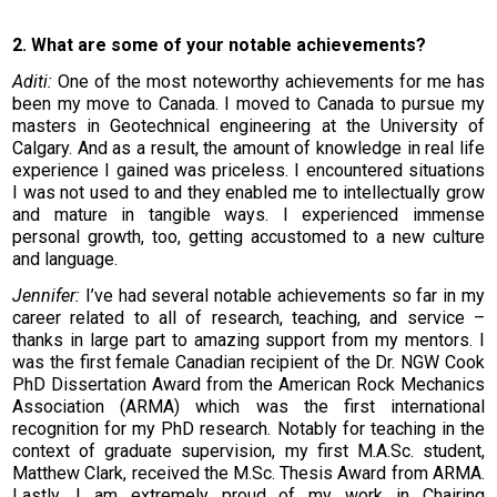
2. What are some of your notable achievements?
Aditi:
One of the most noteworthy achievements for me has
been my move to Canada. I moved to Canada to pursue my
masters in Geotechnical engineering at the University of
Calgary. And as a result, the amount of knowledge in real life
experience I gained was priceless. I encountered situations
I was not used to and they enabled me to intellectually grow
and mature in tangible ways. I experienced immense
personal growth, too, getting accustomed to a new culture
and language.
Jennifer:
I’ve had several notable achievements so far in my
career related to all of research, teaching, and service –
thanks in large part to amazing support from my mentors. I
was the first female Canadian recipient of the Dr. NGW Cook
PhD Dissertation Award from the American Rock Mechanics
Association (ARMA) which was the first international
recognition for my PhD research. Notably for teaching in the
context of graduate supervision, my first M.A.Sc. student,
Matthew Clark, received the M.Sc. Thesis Award from ARMA.
Lastly, I am extremely proud of my work in Chairing