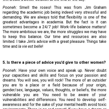
Pooneh:
Smell the roses! This was from Jim Graham
regarding the academic job being indeed very stressful and
demanding. We are always told that flexibility is one of the
greatest advantages in academia. But the fact is it can
sometimes become a 24/7 job! Work-life balance matters!
The more ambitious we are, the more struggles we may have
to keep this balance. Our time and resources are also
limited. I take Jim’s advice with a great pleasure. Things take
time and
la vie est belle
!
5. Is there a piece of advice you’d give to other women?
Pooneh:
Have your own voice and speak up. Never doubt
your capacities and skills and focus on your passion and
dreams. You will see, you will rock! The more of an outsider
you are to a place or a field because of your origin,
gender/sex, language, values, thoughts, or beliefs, the more
vulnerable you are. You need to be aware of your
vulnerabilities and differences. You need to develop self-
awareness and for the sake of your mental health avoid toxic