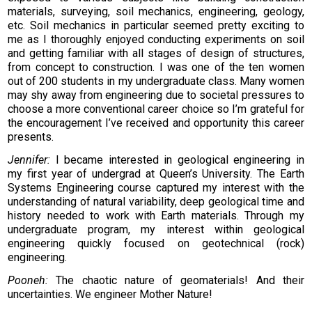
materials, surveying, soil mechanics, engineering, geology,
etc. Soil mechanics in particular seemed pretty exciting to
me as I thoroughly enjoyed conducting experiments on soil
and getting familiar with all stages of design of structures,
from concept to construction. I was one of the ten women
out of 200 students in my undergraduate class. Many women
may shy away from engineering due to societal pressures to
choose a more conventional career choice so I’m grateful for
the encouragement I’ve received and opportunity this career
presents.
Jennifer:
I became interested in geological engineering in
my first year of undergrad at Queen’s University. The Earth
Systems Engineering course captured my interest with the
understanding of natural variability, deep geological time and
history needed to work with Earth materials. Through my
undergraduate program, my interest within geological
engineering quickly focused on geotechnical (rock)
engineering.
Pooneh:
The chaotic nature of geomaterials! And their
uncertainties. We engineer Mother Nature!