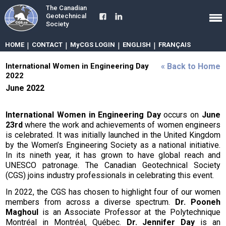
The Canadian
Geotechnical
Society
HOME
|
CONTACT
|
MyCGS LOGIN
|
ENGLISH
|
FRANÇAIS
International Women in Engineering Day
« Back to Home
2022
June 2022
International Women in Engineering Day
occurs on
June
23rd
where the work and achievements of women engineers
is celebrated. It was initially launched in the United Kingdom
by the Women’s Engineering Society as a national initiative.
In its nineth year, it has grown to have global reach and
UNESCO patronage. The Canadian Geotechnical Society
(CGS) joins industry professionals in celebrating this event.
In 2022, the CGS has chosen to highlight four of our women
members from across a diverse spectrum.
Dr. Pooneh
Maghoul
is an Associate Professor at the Polytechnique
Montréal in Montréal, Québec.
Dr. Jennifer Day
is an