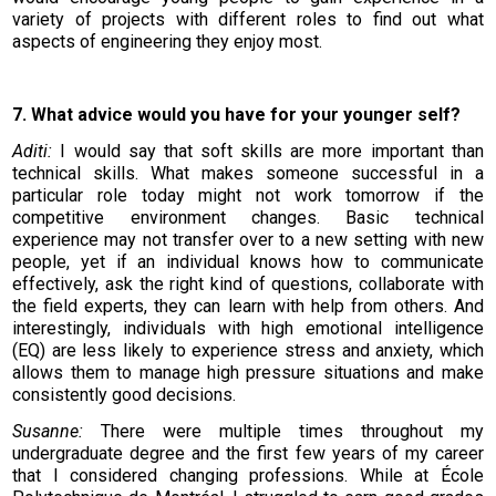
variety of projects with different roles to find out what
aspects of engineering they enjoy most.
7. What advice would you have for your younger self?
Aditi:
I would say that soft skills are more important than
technical skills. What makes someone successful in a
particular role today might not work tomorrow if the
competitive environment changes. Basic technical
experience may not transfer over to a new setting with new
people, yet if an individual knows how to communicate
effectively, ask the right kind of questions, collaborate with
the field experts, they can learn with help from others. And
interestingly, individuals with high emotional intelligence
(EQ) are less likely to experience stress and anxiety, which
allows them to manage high pressure situations and make
consistently good decisions.
Susanne:
There were multiple times throughout my
undergraduate degree and the first few years of my career
that I considered changing professions. While at École