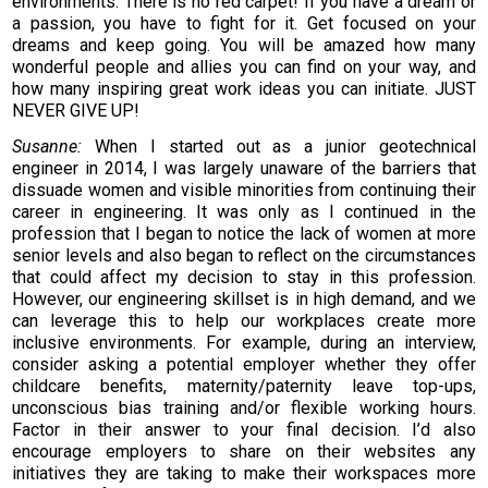
environments. There is no red carpet! If you have a dream or
a passion, you have to fight for it. Get focused on your
dreams and keep going. You will be amazed how many
wonderful people and allies you can find on your way, and
how many inspiring great work ideas you can initiate. JUST
NEVER GIVE UP!
Susanne:
When I started out as a junior geotechnical
engineer in 2014, I was largely unaware of the barriers that
dissuade women and visible minorities from continuing their
career in engineering. It was only as I continued in the
profession that I began to notice the lack of women at more
senior levels and also began to reflect on the circumstances
that could affect my decision to stay in this profession.
However, our engineering skillset is in high demand, and we
can leverage this to help our workplaces create more
inclusive environments. For example, during an interview,
consider asking a potential employer whether they offer
childcare benefits, maternity/paternity leave top-ups,
unconscious bias training and/or flexible working hours.
Factor in their answer to your final decision. I’d also
encourage employers to share on their websites any
initiatives they are taking to make their workspaces more