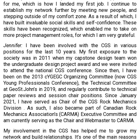
for me, which is how I landed my first job. I continue to
establish my network further by meeting new people, and
stepping outside of my comfort zone. As a result of which, I
have built invaluable social skills and self-confidence. These
skills have been recognized, which enabled me to take on
more project management roles, for which I am very grateful.
Jennifer:
I have been involved with the CGS in various
positions for the last 10 years. My first exposure to the
society was in 2011 when my capstone design team won
the undergraduate design project award and we were invited
to attend the national CGS conference. Since then, I have
been on the 2013 cYGEGC Organizing Committee (now CGS
Young Professionals Conference), the Technical Committee
at GeoSt.John’s in 2019, and regularly contribute to technical
paper reviews and session chair positions. Since January
2021, I have served as Chair of the CGS Rock Mechanics
Division . As such, I also became part of Canadian Rock
Mechanics Association’s (CARMA) Executive Committee and
am currently serving as the Chair and Webmaster to CARMA.
My involvement in the CGS has helped me to grow my
network and build relationships. It’s one of the main reasons