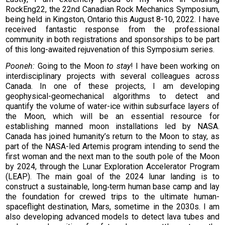
RockEng22, the 22nd Canadian Rock Mechanics Symposium,
being held in Kingston, Ontario this August 8-10, 2022. I have
received fantastic response from the professional
community in both registrations and sponsorships to be part
of this long-awaited rejuvenation of this Symposium series.
Pooneh:
Going to the Moon
to stay
! I have been working on
interdisciplinary projects with several colleagues across
Canada. In one of these projects, I am developing
geophysical-geomechanical algorithms to detect and
quantify the volume of water-ice within subsurface layers of
the Moon, which will be an essential resource for
establishing manned moon installations led by NASA.
Canada has joined humanity’s return to the Moon to stay, as
part of the NASA-led Artemis program intending to send the
first woman and the next man to the south pole of the Moon
by 2024, through the Lunar Exploration Accelerator Program
(LEAP). The main goal of the 2024 lunar landing is to
construct a sustainable, long‑term human base camp and lay
the foundation for crewed trips to the ultimate human-
spaceflight destination, Mars, sometime in the 2030s. I am
also developing advanced models to detect lava tubes and