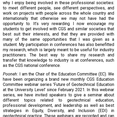
why I enjoy being involved in these professional societies:
to meet different people, see different perspectives, and
work on projects with people across the whole country and
internationally that otherwise we may not have had the
opportunity to. It’s very rewarding. I now encourage my
students to get involved with CGS and similar societies that
best suit their interests, and that they are provided with
many of the same opportunities that I was given as a
student. My participation in conferences has also benefitted
my research, which is largely meant to be useful for industry
practitioners. The best way to share my research and
transfer that knowledge to industry is at conferences, such
as the CGS national conference.
Pooneh:
I am the Chair of the Education Committee (EC). We
have been organizing a brand new monthly CGS Education
Committee webinar series 'Future of Geotechnical Education
at the University Level' since February 2021. In this webinar
series, we have invited speakers to give a seminar about
different topics related to geotechnical education,
professional development, and leadership as well as best
strategies in Equity, Diversity, and Inclusion (EDI) in
geotechnical practice. These webinars are recorded and can