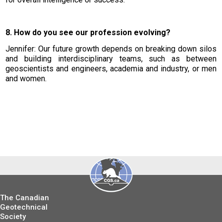
8. How do you see our profession evolving?
Jennifer: Our future growth depends on breaking down silos
and building interdisciplinary teams, such as between
geoscientists and engineers, academia and industry, or men
and women.
The Canadian
Geotechnical
Society