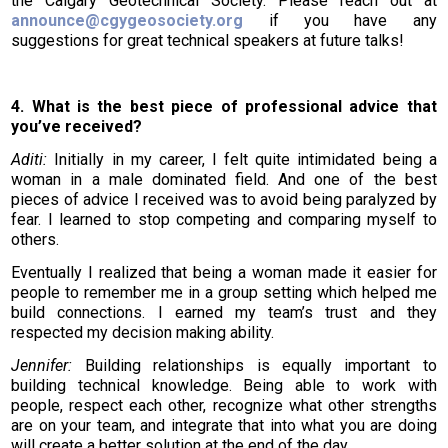
the Calgary Geotechnical Society. Please reach out at
announce@cgygeosociety.org
if you have any
suggestions for great technical speakers at future talks!
4. What is the best piece of professional advice that
you’ve received?
Aditi:
Initially in my career, I felt quite intimidated being a
woman in a male dominated field. And one of the best
pieces of advice I received was to avoid being paralyzed by
fear. I learned to stop competing and comparing myself to
others.
Eventually I realized that being a woman made it easier for
people to remember me in a group setting which helped me
build connections. I earned my team’s trust and they
respected my decision making ability.
Jennifer:
Building relationships is equally important to
building technical knowledge. Being able to work with
people, respect each other, recognize what other strengths
are on your team, and integrate that into what you are doing
will create a better solution at the end of the day.