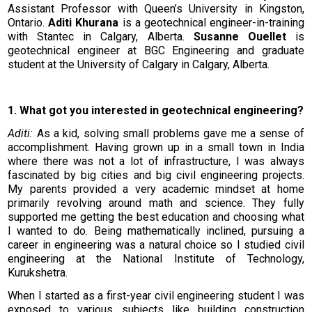
Assistant Professor with Queen’s University in Kingston,
Ontario.
Aditi Khurana
is a geotechnical engineer-in-training
with Stantec in Calgary, Alberta.
Susanne Ouellet
is
geotechnical engineer at BGC Engineering and graduate
student at the University of Calgary in Calgary, Alberta.
1. What got you interested in geotechnical engineering?
Aditi:
As a kid, solving small problems gave me a sense of
accomplishment. Having grown up in a small town in India
where there was not a lot of infrastructure, I was always
fascinated by big cities and big civil engineering projects.
My parents provided a very academic mindset at home
primarily revolving around math and science. They fully
supported me getting the best education and choosing what
I wanted to do. Being mathematically inclined, pursuing a
career in engineering was a natural choice so I studied civil
engineering at the National Institute of Technology,
Kurukshetra.
When I started as a first-year civil engineering student I was
exposed to various subjects like building construction