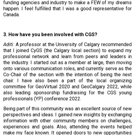
funding agencies and industry to make a FEW of my dreams
happen. I feel fulfilled that I was a good representative for
Canada.
3. How have you been involved with CGS?
Aditi:
A professor at the University of Calgary recommended
that I joined CyGS (the Calgary local section) to expand my
professional network and learn from peers and leaders in
the industry. I started out as a member at large, then moving
onto various communication roles, and currently serve as the
Co-Chair of the section with the intention of being the next
chair. I have also been a part of the local organizing
committee for GeoVirtual 2020 and GeoCalgary 2022, while
also leading sponsorship fundraising for the CGS young
professionals (YP) conference 2022.
Being part of this community was an excellent source of new
perspectives and ideas. I gained new insights by exchanging
information with other community members on challenges,
experiences and goals. Also, attending the events helped
make my face known. It opened doors to new opportunities