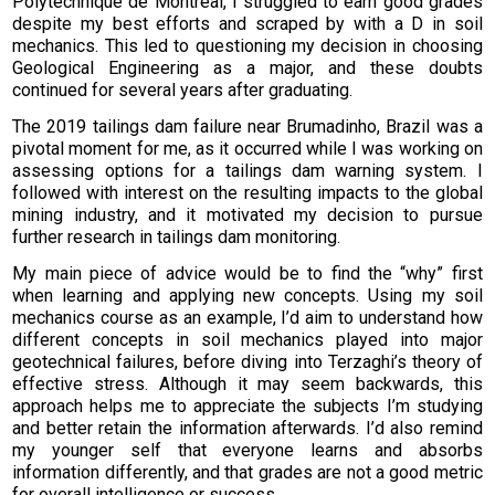
Polytechnique de Montréal, I struggled to earn good grades
despite my best efforts and scraped by with a D in soil
mechanics. This led to questioning my decision in choosing
Geological Engineering as a major, and these doubts
continued for several years after graduating.
The 2019 tailings dam failure near Brumadinho, Brazil was a
pivotal moment for me, as it occurred while I was working on
assessing options for a tailings dam warning system. I
followed with interest on the resulting impacts to the global
mining industry, and it motivated my decision to pursue
further research in tailings dam monitoring.
My main piece of advice would be to find the “why” first
when learning and applying new concepts. Using my soil
mechanics course as an example, I’d aim to understand how
different concepts in soil mechanics played into major
geotechnical failures, before diving into Terzaghi’s theory of
effective stress. Although it may seem backwards, this
approach helps me to appreciate the subjects I’m studying
and better retain the information afterwards. I’d also remind
my younger self that everyone learns and absorbs
information differently, and that grades are not a good metric
for overall intelligence or success.