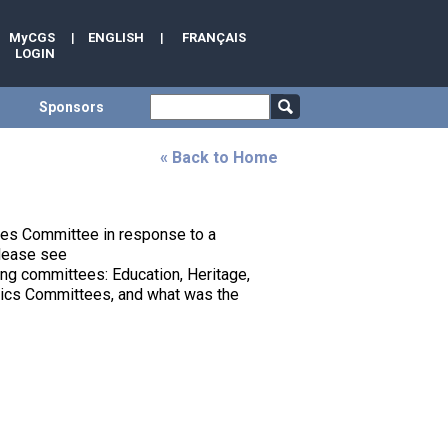
MyCGS
|
ENGLISH
|
FRANÇAIS
LOGIN
Sponsors
« Back to Home
des Committee in response to a
please see
ding committees: Education, Heritage,
nics Committees, and what was the