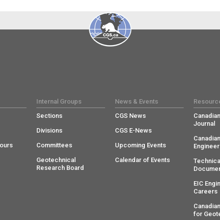
Internal Groups
News & Events
Resourc
Sections
CGS News
Canadian
Journal
Divisions
CGS E-News
Canadian
ours
Committees
Upcoming Events
Engineer
Geotechnical
Calendar of Events
Technica
Research Board
Documen
EIC Engi
Careers
Canadian
for Geot