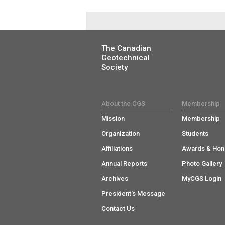
The Canadian
Geotechnical
Society
About the CGS
Membership
Mission
Membership
Organization
Students
Affiliations
Awards & Hon
Annual Reports
Photo Gallery
Archives
MyCGS Login
President's Message
Contact Us