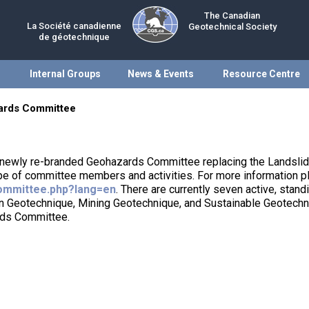
The Canadian
La Société canadienne
Geotechnical Society
de géotechnique
Internal Groups
News & Events
Resource Centre
ards Committee
 newly re-branded Geohazards Committee replacing the Landsli
pe of committee members and activities. For more information 
ommittee.php?lang=en
. There are currently seven active, stan
ion Geotechnique, Mining Geotechnique, and Sustainable Geotech
rds Committee.