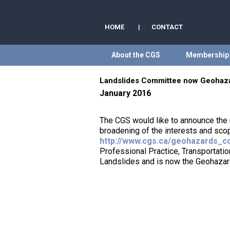
HOME
|
CONTACT
About the CGS
Membership
Landslides Committee now Geohaz
January 2016
The CGS would like to announce the
broadening of the interests and sco
http://www.cgs.ca/geohazards_c
Professional Practice, Transportat
Landslides and is now the Geohaza