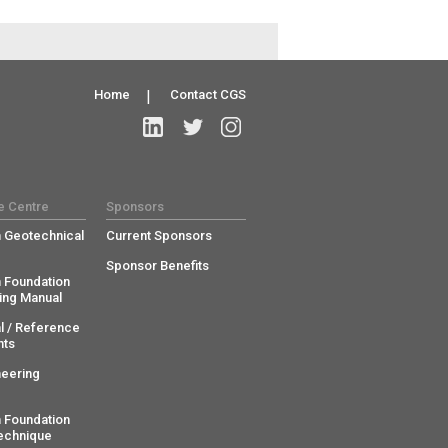
Home
|
Contact CGS
e Centre
Sponsors
 Geotechnical
Current Sponsors
Sponsor Benefits
 Foundation
ing Manual
l / Reference
ts
neering
 Foundation
echnique