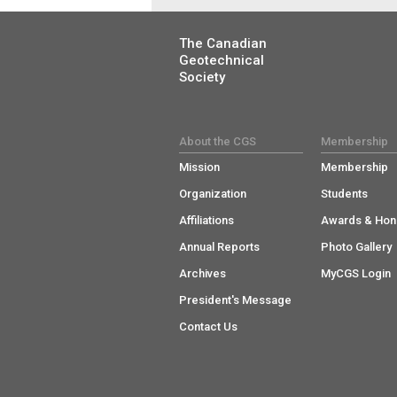
The Canadian
Geotechnical
Society
About the CGS
Membership
Mission
Membership
Organization
Students
Affiliations
Awards & Hon
Annual Reports
Photo Gallery
Archives
MyCGS Login
President's Message
Contact Us