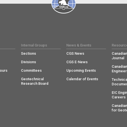
Internal Groups
News & Events
Resourc
Sections
CGS News
Canadian
Journal
Divisions
CGS E-News
Canadian
ours
Committees
Upcoming Events
Engineer
Geotechnical
Calendar of Events
Technica
Research Board
Documen
EIC Engi
Careers
Canadian
for Geot