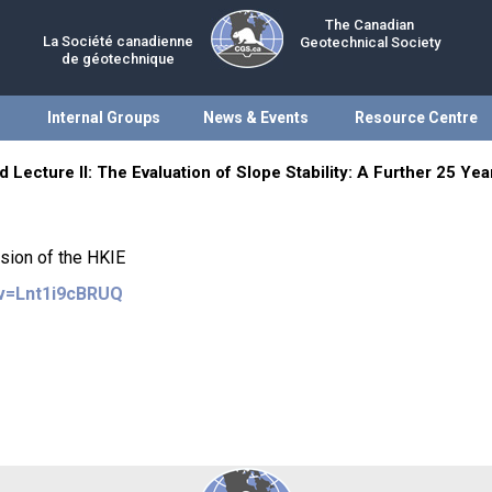
The Canadian
La Société canadienne
Geotechnical Society
de géotechnique
Internal Groups
News & Events
Resource Centre
 Lecture II: The Evaluation of Slope Stability: A Further 25 Ye
ision of the HKIE
?v=Lnt1i9cBRUQ