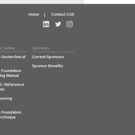
Home
|
Contact CGS
e Centre
Sponsors
 Geotechnical
Current Sponsors
Sponsor Benefits
 Foundation
ing Manual
l / Reference
ts
neering
 Foundation
echnique