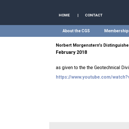
HOME
|
CONTACT
About the CGS
Membership
Norbert Morgenstern's Distinguished
February 2018
as given to the the Geotechnical Div
https://www.youtube.com/watch