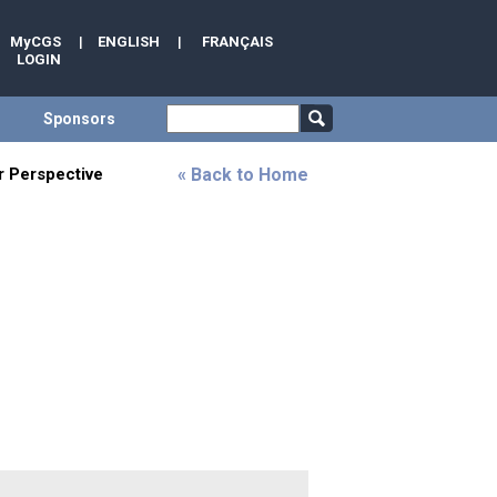
MyCGS
|
ENGLISH
|
FRANÇAIS
LOGIN
Sponsors
ar Perspective
« Back to Home