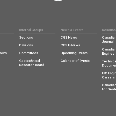
Internal Groups
News & Events
Resourc
Sections
CGS News
Canadian
Journal
Divisions
CGS E-News
Canadian
ours
Committees
Upcoming Events
Engineer
Geotechnical
Calendar of Events
Technica
Research Board
Documen
EIC Engi
Careers
Canadian
for Geot