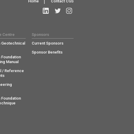
Home
|
Contact CGS
e Centre
Sponsors
 Geotechnical
Current Sponsors
Sponsor Benefits
 Foundation
ing Manual
l / Reference
ts
neering
 Foundation
echnique