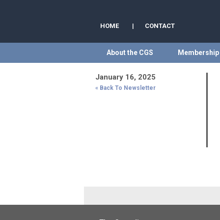
HOME
|
CONTACT
About the CGS
Membership
January 16, 2025
« Back To Newsletter