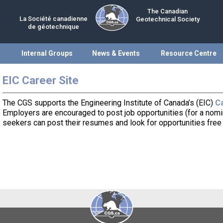
The Canadian
La Société canadienne
Geotechnical Society
de géotechnique
Internal Groups
News & Events
Resource Centre
EIC Career Site
The CGS supports the Engineering Institute of Canada’s (EIC)
Ca
Employers are encouraged to post job opportunities (for a nomin
seekers can post their resumes and look for opportunities free 