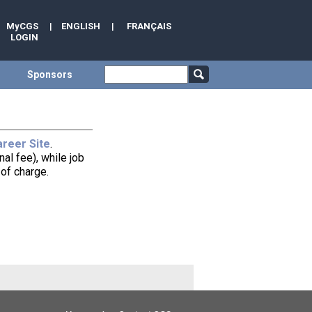
MyCGS
|
ENGLISH
|
FRANÇAIS
LOGIN
Sponsors
reer Site
.
al fee), while job
of charge.