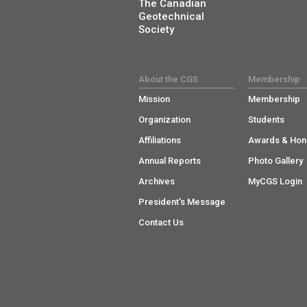
The Canadian
Geotechnical
Society
About the CGS
Membership
Mission
Membership
Organization
Students
Affiliations
Awards & Hon
Annual Reports
Photo Gallery
Archives
MyCGS Login
President's Message
Contact Us