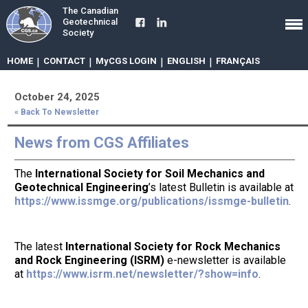
The Canadian
Geotechnical
Society
HOME
|
CONTACT
|
MyCGS LOGIN
|
ENGLISH
|
FRANÇAIS
October 24, 2025
« Back To Newsletter
News from CGS Affiliates
The
International Society for Soil Mechanics and
Geotechnical Engineering
’s latest Bulletin is available at
https://www.issmge.org/publications/issmge-bulletin
.
The latest
International Society for Rock Mechanics
and Rock Engineering (ISRM)
e-newsletter is available
at
https://www.isrm.net/newsletter/?show=info
.