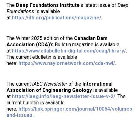
The
Deep Foundations Institute
’s latest issue of
Deep
Foundations
is available
at
https://dfi.org/publications/magazine/
.
The Winter 2025 edition of the
Canadian Dam
Association (CDA)
’s Bulletin magazine is available
at
https://www.cdabulletin-digital.com/cdaq/library/
.
The current eBulletin is available
here:
https://www.naylornetwork.com/cda-nwl/
.
The current
IAEG Newsletter
of the
International
Association of Engineering Geology
is available
at
https://iaeg.info/iaeg-newsletter-issue-v-2/
. The
current bulletin is available
here:
https://link.springer.com/journal/10064/volumes-
and-issues
.