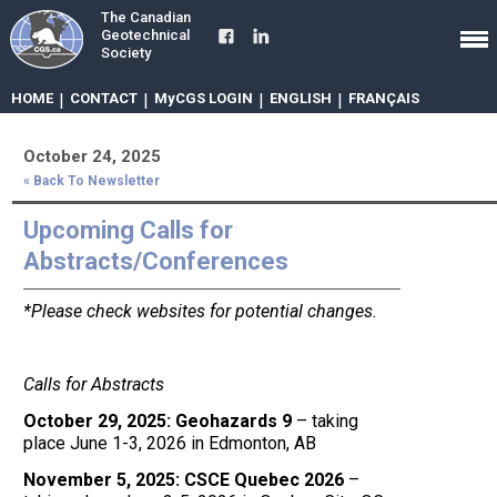
The Canadian
Geotechnical
Society
HOME
|
CONTACT
|
MyCGS LOGIN
|
ENGLISH
|
FRANÇAIS
October 24, 2025
« Back To Newsletter
Upcoming Calls for
Abstracts/Conferences
*Please check websites for potential changes.
Calls for Abstracts
October 29, 2025: Geohazards 9
– taking
place June 1-3, 2026 in Edmonton, AB
November 5, 2025: CSCE Quebec 2026
–