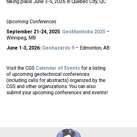
taking place June 3-5, 2026 in Quebec City, QC
Upcoming Conferences
September 21-24, 2025
:
GeoManitoba 2025
–
Winnipeg, MB
June 1-3, 2026:
Geohazards 9
– Edmonton, AB
Visit the CGS
Calendar of Events
for a listing
of upcoming geotechnical conferences
(including calls for abstracts) organized by the
CGS and other organizations. You can also
submit your upcoming conferences and events!