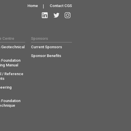
Home
|
Contact CGS
e Centre
Sponsors
 Geotechnical
Current Sponsors
Sponsor Benefits
 Foundation
ing Manual
l / Reference
ts
neering
 Foundation
echnique