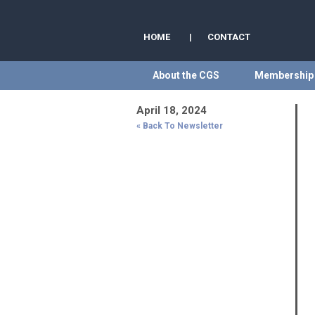
HOME
|
CONTACT
About the CGS
Membership
April 18, 2024
« Back To Newsletter