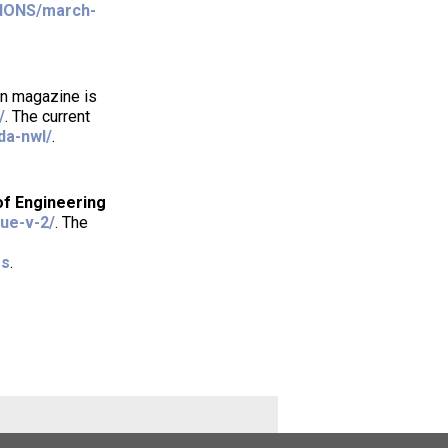
TIONS/march-
tin magazine is
/
. The current
da-nwl/
.
of Engineering
sue-v-2/
. The
es
.