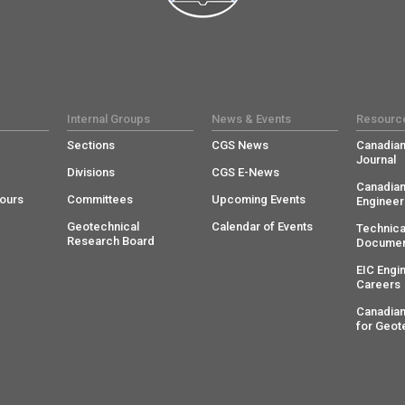
Internal Groups
News & Events
Resourc
Sections
CGS News
Canadian
Journal
Divisions
CGS E-News
Canadian
ours
Committees
Upcoming Events
Engineer
Geotechnical
Calendar of Events
Technica
Research Board
Documen
EIC Engi
Careers
Canadian
for Geot