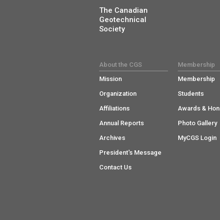
The Canadian
Geotechnical
Society
About the CGS
Membership
Mission
Membership
Organization
Students
Affiliations
Awards & Hon
Annual Reports
Photo Gallery
Archives
MyCGS Login
President's Message
Contact Us