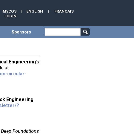
MyCGS
|
ENGLISH
|
FRANÇAIS
LOGIN
Sponsors
ical Engineering
’s
le at
n-circular-
ock Engineering
sletter/?
e
Deep Foundations