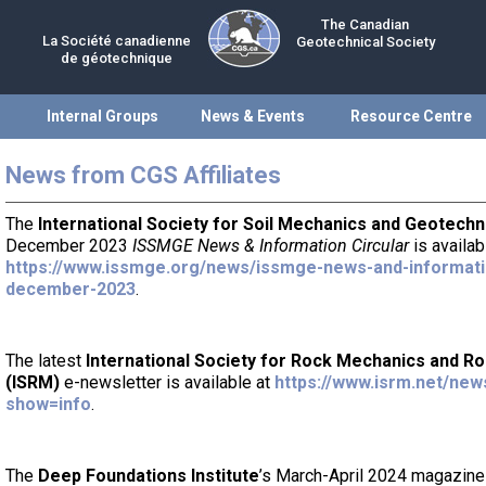
The Canadian
La Société canadienne
Geotechnical Society
de géotechnique
Internal Groups
News & Events
Resource Centre
News from CGS Affiliates
The
International Society for Soil Mechanics and Geotechn
December 2023
ISSMGE News & Information Circular
is availab
https://www.issmge.org/news/issmge-news-and-informatio
december-2023
.
The latest
International Society for Rock Mechanics and R
(ISRM)
e-newsletter is available at
https://www.isrm.net/new
show=info
.
The
Deep Foundations Institute
’s March-April 2024 magazin