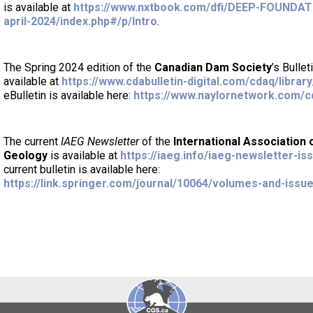
is available at
https://www.nxtbook.com/dfi/DEEP-FOUNDA
april-2024/index.php#/p/Intro
.
The Spring 2024 edition of the
Canadian Dam Society
’s Bulle
available at
https://www.cdabulletin-digital.com/cdaq/library
eBulletin is available here:
https://www.naylornetwork.com/c
The current
IAEG Newsletter
of the
International Association 
Geology
is available at
https://iaeg.info/iaeg-newsletter-is
current bulletin is available here:
https://link.springer.com/journal/10064/volumes-and-issu