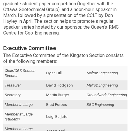
graduate student paper competition (together with the
Ottawa Geotechnical Group), and a noon-hour speaker in
March, followed by a presentation of the CCLT by Don
Hayley in April. The section helps to promote a regular
speaker series hosted by our sponsor, the Queen's-RMC
Centre for Geo-Engineering.
Executive Committee
The Executive Committee of the Kingston Section consists
of the following members:
Chair/CGS Section
Dylan Hill
Malroz Engineering
Director
Treasurer
David Hodgson
Malroz Engineering
Secretary
Martin Burger
Groundwork Engineering
Member at Large
Brad Forbes
BGC Engineering
Member at Large
Luigi Burjato
(student)
Member at Large