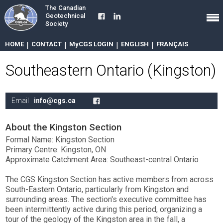
The Canadian
Geotechnical
Society
HOME
|
CONTACT
|
MyCGS LOGIN
|
ENGLISH
|
FRANÇAIS
Southeastern Ontario (Kingston)
Email
info@cgs.ca
About the Kingston Section
Formal Name: Kingston Section
Primary Centre: Kingston, ON
Approximate Catchment Area: Southeast-central Ontario
The CGS Kingston Section has active members from across
South-Eastern Ontario, particularly from Kingston and
surrounding areas. The section's executive committee has
been intermittently active during this period, organizing a
tour of the geology of the Kingston area in the fall, a