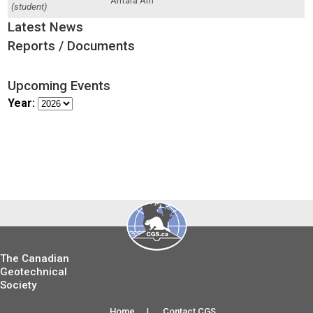
Antara Arif
(student)
Latest News
Reports / Documents
Upcoming Events
Year:
The Canadian
Geotechnical
Society
Home
|
Contact CGS