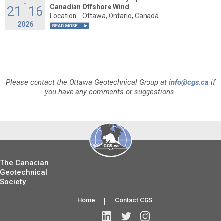
-
Canadian Offshore Wind
21
16
Location:
Ottawa, Ontario, Canada
2026
Please contact the Ottawa Geotechnical Group at
info@cgs.ca
if
you have any comments or suggestions.
The Canadian
Geotechnical
Society
Home
|
Contact CGS