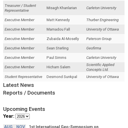
Treasurer / Student
Misagh Khanlarian
Carleton University
Representative
Executive Member
Matt Kennedy
Thurber Engineering
Executive Member
Mamadou Fall
University of Ottawa
Executive Member
Zubaida Al-Moselly
Paterson Group
Executive Member
Sean Sterling
Geofirma
Executive Member
Paul Simms
Carleton University
Scientific Applied
Executive Member
Hicham Salem
Concepts Ltd.
Student Representative
Desmond Sunkpal
University of Ottawa
Latest News
Reports / Documents
Upcoming Events
Year:
AUG
NOV
1st International Geo-Symposium on