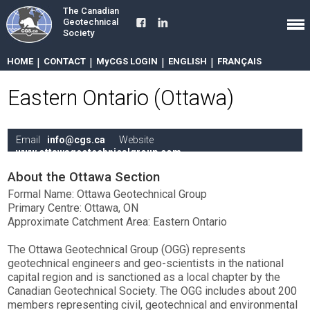
The Canadian
Geotechnical
Society
HOME
|
CONTACT
|
MyCGS LOGIN
|
ENGLISH
|
FRANÇAIS
Eastern Ontario (Ottawa)
Email
info@cgs.ca
Website
www.ottawageotechnicalgroup.com
About the Ottawa Section
Formal Name: Ottawa Geotechnical Group
Primary Centre: Ottawa, ON
Approximate Catchment Area: Eastern Ontario
The Ottawa Geotechnical Group (OGG) represents
geotechnical engineers and geo-scientists in the national
capital region and is sanctioned as a local chapter by the
Canadian Geotechnical Society. The OGG includes about 200
members representing civil, geotechnical and environmental