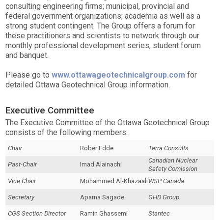
consulting engineering firms; municipal, provincial and
federal government organizations; academia as well as a
strong student contingent. The Group offers a forum for
these practitioners and scientists to network through our
monthly professional development series, student forum
and banquet.
Please go to
www.ottawageotechnicalgroup.com
for
detailed Ottawa Geotechnical Group information.
Executive Committee
The Executive Committee of the Ottawa Geotechnical Group
consists of the following members:
Chair
Rober Edde
Terra Consults
Canadian Nuclear
Past-Chair
Imad Alainachi
Safety Comission
Vice Chair
Mohammed Al-Khazaali
WSP Canada
Secretary
Aparna Sagade
GHD Group
CGS Section Director
Ramin Ghassemi
Stantec